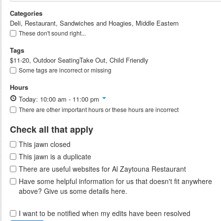
Categories
Deli, Restaurant, Sandwiches and Hoagies, Middle Eastern
These don't sound right...
Tags
$11-20, Outdoor SeatingTake Out, Child Friendly
Some tags are incorrect or missing
Hours
Today: 10:00 am - 11:00 pm
There are other important hours or these hours are incorrect
Check all that apply
This jawn closed
This jawn is a duplicate
There are useful websites for Al Zaytouna Restaurant
Have some helpful information for us that doesn't fit anywhere
above? Give us some details here.
I want to be notified when my edits have been resolved