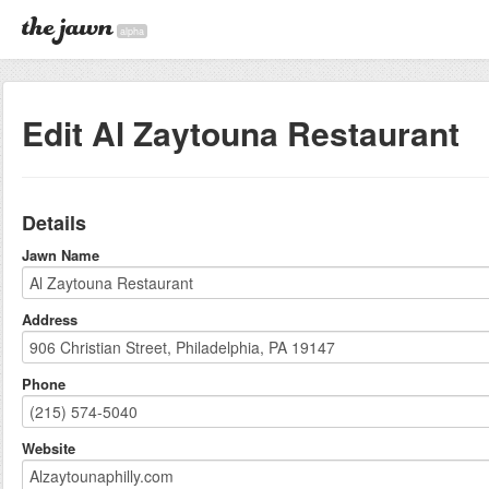
alpha
Edit Al Zaytouna Restaurant
Details
Jawn Name
Address
Phone
Website