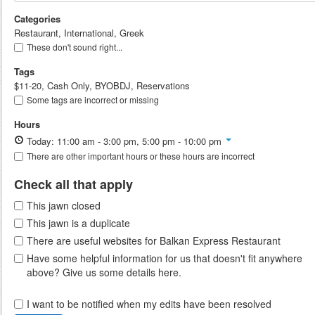
Categories
Restaurant, International, Greek
These don't sound right...
Tags
$11-20, Cash Only, BYOBDJ, Reservations
Some tags are incorrect or missing
Hours
Today: 11:00 am - 3:00 pm, 5:00 pm - 10:00 pm
There are other important hours or these hours are incorrect
Check all that apply
This jawn closed
This jawn is a duplicate
There are useful websites for Balkan Express Restaurant
Have some helpful information for us that doesn't fit anywhere
above? Give us some details here.
I want to be notified when my edits have been resolved