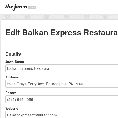
alpha
Edit Balkan Express Restaura
Details
Jawn Name
Address
Phone
Website