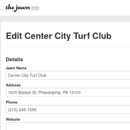
alpha
Edit Center City Turf Club
Details
Jawn Name
Address
Phone
Website