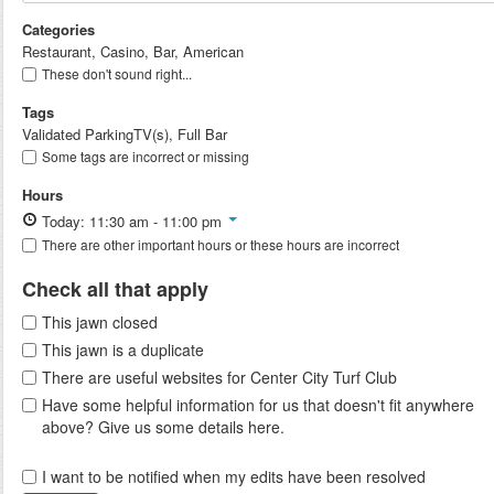
Categories
Restaurant, Casino, Bar, American
These don't sound right...
Tags
Validated ParkingTV(s), Full Bar
Some tags are incorrect or missing
Hours
Today: 11:30 am - 11:00 pm
There are other important hours or these hours are incorrect
Check all that apply
This jawn closed
This jawn is a duplicate
There are useful websites for Center City Turf Club
Have some helpful information for us that doesn't fit anywhere
above? Give us some details here.
I want to be notified when my edits have been resolved