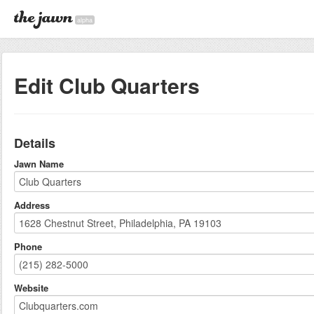
alpha
Edit Club Quarters
Details
Jawn Name
Address
Phone
Website