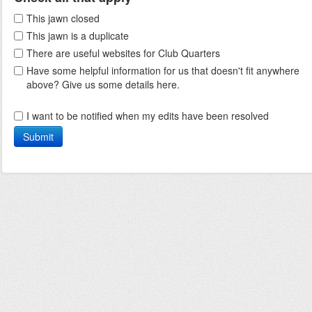
This jawn closed
This jawn is a duplicate
There are useful websites for Club Quarters
Have some helpful information for us that doesn't fit anywhere
above? Give us some details here.
I want to be notified when my edits have been resolved