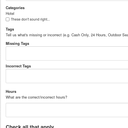
Categories
Hotel
These don't sound right...
Tags
Tell us what's missing or incorrect (e.g. Cash Only, 24 Hours, Outdoor Sea
Missing Tags
Incorrect Tags
Hours
What are the correct/incorrect hours?
Check all that apply