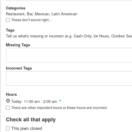
Categories
Restaurant, Bar, Mexican, Latin American
These don't sound right...
Tags
Tell us what's missing or incorrect (e.g. Cash Only, 24 Hours, Outdoor Sea
Missing Tags
Incorrect Tags
Hours
Today: 11:00 am - 2:00 am
There are other important hours or these hours are incorrect
Check all that apply
This jawn closed