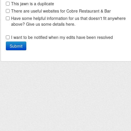
This jawn is a duplicate
There are useful websites for Cobre Restaurant & Bar
Have some helpful information for us that doesn't fit anywhere
above? Give us some details here.
I want to be notified when my edits have been resolved