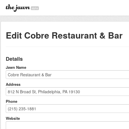
alpha
Edit Cobre Restaurant & Bar
Details
Jawn Name
Address
Phone
Website