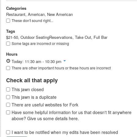
Categories
Restaurant, American, New American
These don't sound right...
Tags
$21-50, Outdoor SeatingReservations, Take Out, Full Bar
Some tags are incorrect or missing
Hours
Today: 11:30 am - 10:30 pm
There are other important hours or these hours are incorrect
Check all that apply
This jawn closed
This jawn is a duplicate
There are useful websites for Fork
Have some helpful information for us that doesn't fit anywhere
above? Give us some details here.
I want to be notified when my edits have been resolved