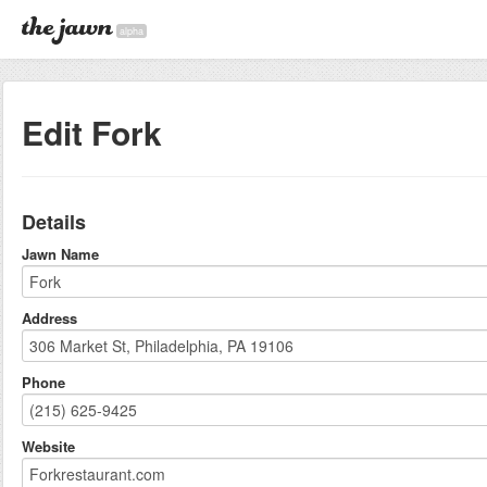
alpha
Edit Fork
Details
Jawn Name
Address
Phone
Website