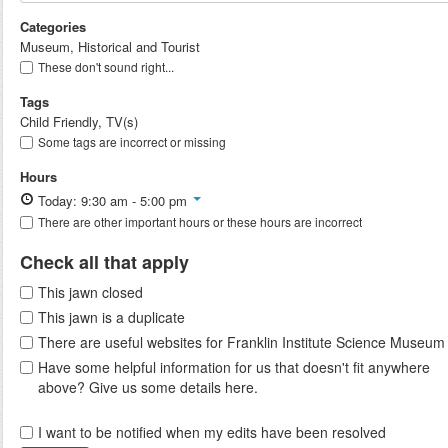
Categories
Museum, Historical and Tourist
These don't sound right...
Tags
Child Friendly, TV(s)
Some tags are incorrect or missing
Hours
Today: 9:30 am - 5:00 pm
There are other important hours or these hours are incorrect
Check all that apply
This jawn closed
This jawn is a duplicate
There are useful websites for Franklin Institute Science Museum
Have some helpful information for us that doesn't fit anywhere
above? Give us some details here.
I want to be notified when my edits have been resolved