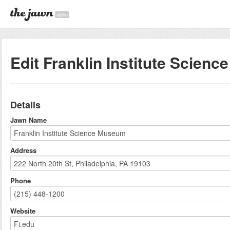
alpha
Edit Franklin Institute Scien
Details
Jawn Name
Address
Phone
Website