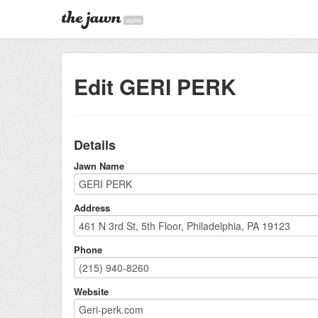
alpha
Edit GERI PERK
Details
Jawn Name
Address
Phone
Website