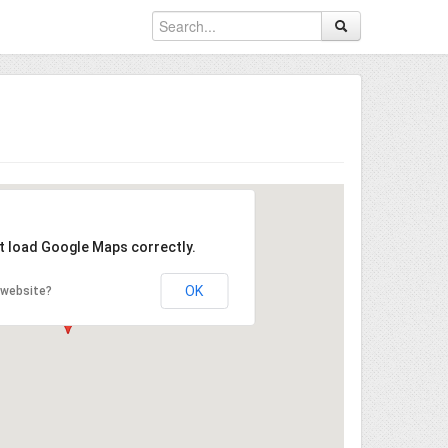
't load Google Maps correctly.
OK
 website?