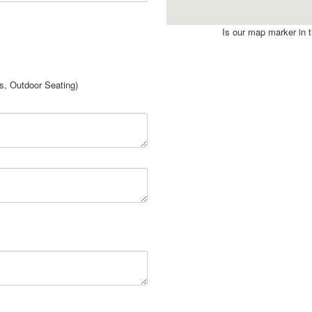
Is our map marker in th
rs, Outdoor Seating)