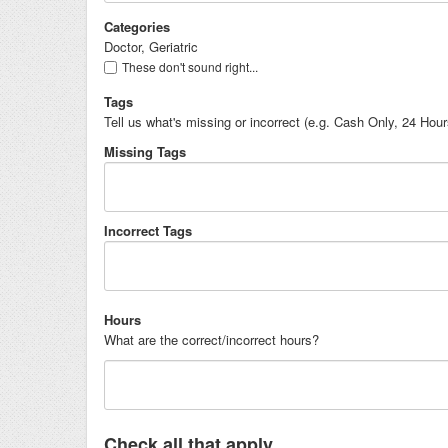
Categories
Doctor, Geriatric
These don't sound right...
Tags
Tell us what's missing or incorrect (e.g. Cash Only, 24 Hou
Missing Tags
Incorrect Tags
Hours
What are the correct/incorrect hours?
Check all that apply