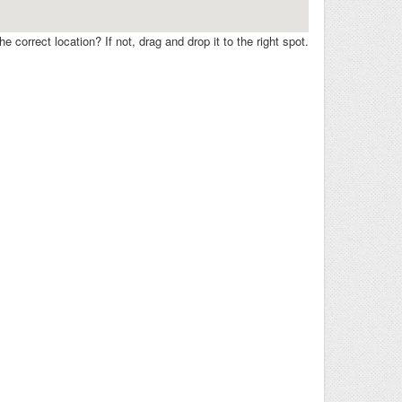
e correct location? If not, drag and drop it to the right spot.