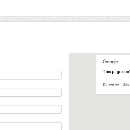
This page can
Do you own this