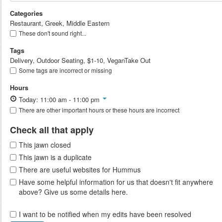
Categories
Restaurant, Greek, Middle Eastern
These don't sound right...
Tags
Delivery, Outdoor Seating, $1-10, VeganTake Out
Some tags are incorrect or missing
Hours
Today: 11:00 am - 11:00 pm
There are other important hours or these hours are incorrect
Check all that apply
This jawn closed
This jawn is a duplicate
There are useful websites for Hummus
Have some helpful information for us that doesn't fit anywhere
above? Give us some details here.
I want to be notified when my edits have been resolved