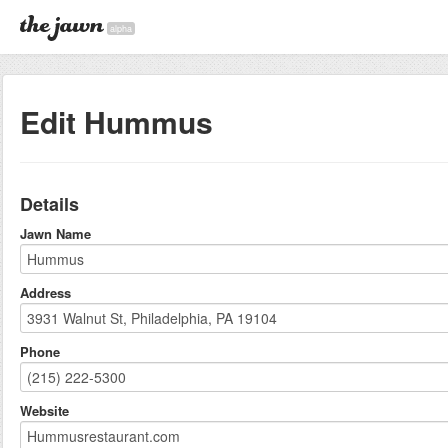
alpha
Edit Hummus
Details
Jawn Name
Address
Phone
Website