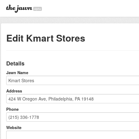
alpha
Edit Kmart Stores
Details
Jawn Name
Address
Phone
Website