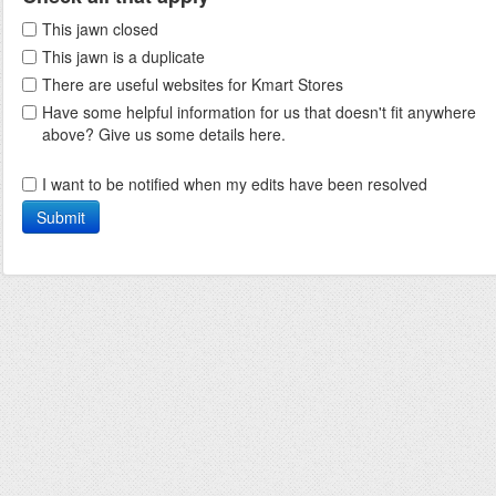
This jawn closed
This jawn is a duplicate
There are useful websites for Kmart Stores
Have some helpful information for us that doesn't fit anywhere
above? Give us some details here.
I want to be notified when my edits have been resolved