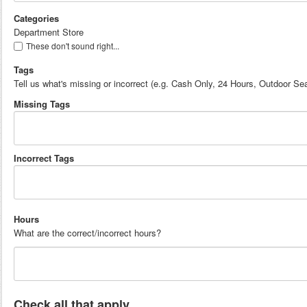
Categories
Department Store
These don't sound right...
Tags
Tell us what's missing or incorrect (e.g. Cash Only, 24 Hours, Outdoor Sea
Missing Tags
Incorrect Tags
Hours
What are the correct/incorrect hours?
Check all that apply