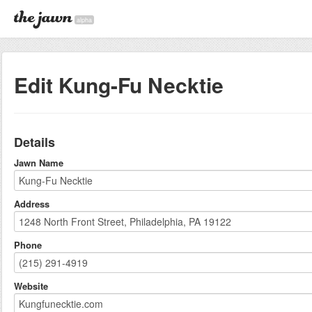
alpha
Edit Kung-Fu Necktie
Details
Jawn Name
Address
Phone
Website