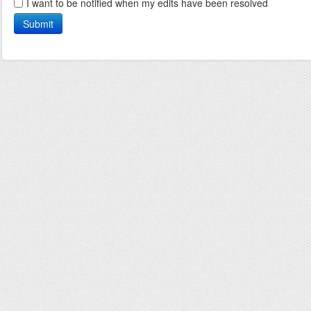
I want to be notified when my edits have been resolved