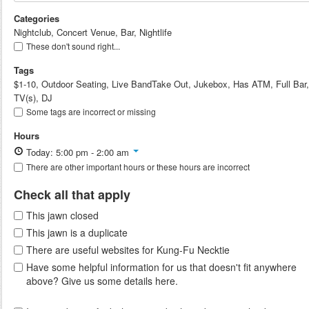
Categories
Nightclub, Concert Venue, Bar, Nightlife
These don't sound right...
Tags
$1-10, Outdoor Seating, Live BandTake Out, Jukebox, Has ATM, Full Bar,
TV(s), DJ
Some tags are incorrect or missing
Hours
Today: 5:00 pm - 2:00 am
There are other important hours or these hours are incorrect
Check all that apply
This jawn closed
This jawn is a duplicate
There are useful websites for Kung-Fu Necktie
Have some helpful information for us that doesn't fit anywhere
above? Give us some details here.