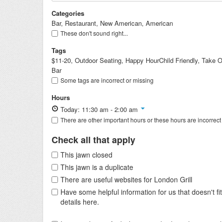
Categories
Bar, Restaurant, New American, American
These don't sound right...
Tags
$11-20, Outdoor Seating, Happy HourChild Friendly, Take Ou
Bar
Some tags are incorrect or missing
Hours
Today: 11:30 am - 2:00 am
There are other important hours or these hours are incorrect
Check all that apply
This jawn closed
This jawn is a duplicate
There are useful websites for London Grill
Have some helpful information for us that doesn't 
details here.