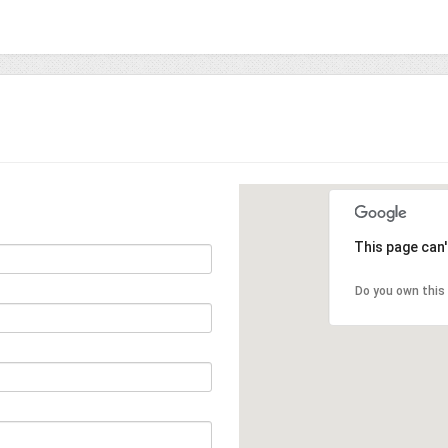
This page can
Do you own this