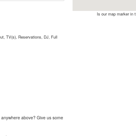
Is our map marker in th
t, TV(s), Reservations, DJ, Full
fit anywhere above? Give us some