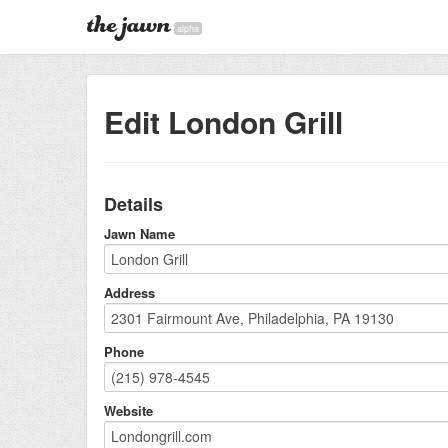
alpha
Edit London Grill
Details
Jawn Name
Address
Phone
Website