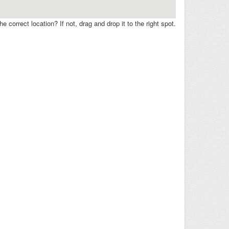
e correct location? If not, drag and drop it to the right spot.