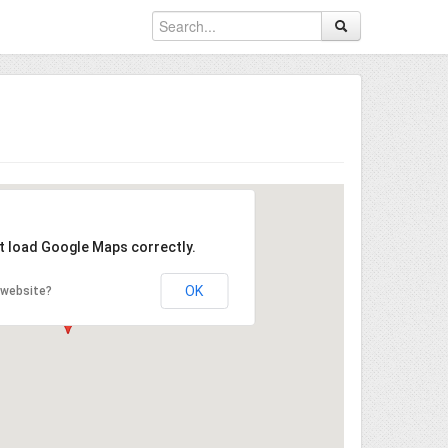
't load Google Maps correctly.
OK
 website?