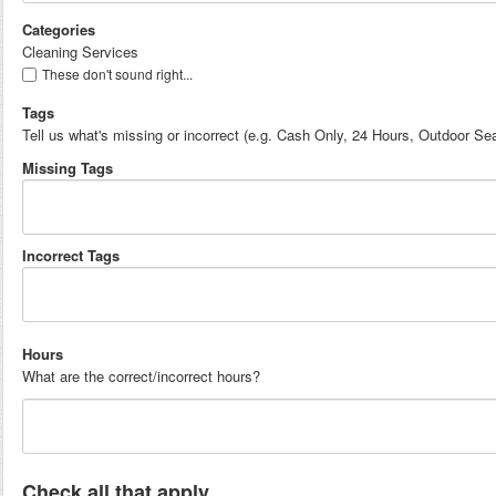
Categories
Cleaning Services
These don't sound right...
Tags
Tell us what's missing or incorrect (e.g. Cash Only, 24 Hours, Outdoor Sea
Missing Tags
Incorrect Tags
Hours
What are the correct/incorrect hours?
Check all that apply