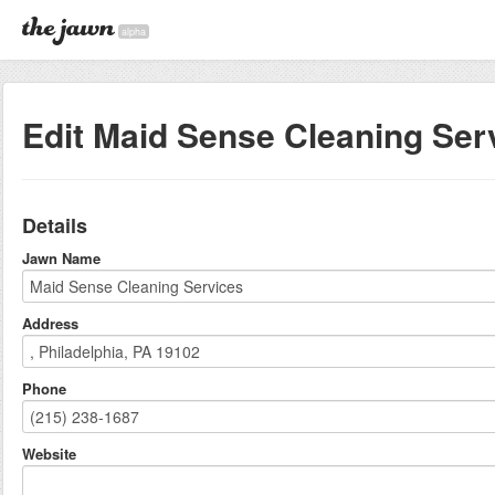
alpha
Edit Maid Sense Cleaning Ser
Details
Jawn Name
Address
Phone
Website