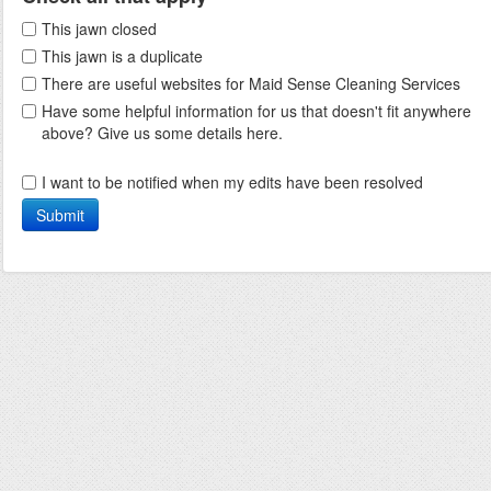
This jawn closed
This jawn is a duplicate
There are useful websites for Maid Sense Cleaning Services
Have some helpful information for us that doesn't fit anywhere
above? Give us some details here.
I want to be notified when my edits have been resolved