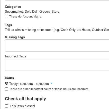
Categories
Supermarket, Deli, Deli, Grocery Store
These don't sound right...
Tags
Tell us what's missing or incorrect (e.g. Cash Only, 24 Hours, Outdoor Sea
Missing Tags
Incorrect Tags
Hours
Today: 12:00 am - 12:00 am
There are other important hours or these hours are incorrect
Check all that apply
This jawn closed