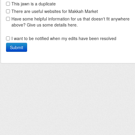
This jawn is a duplicate
There are useful websites for Makkah Market
Have some helpful information for us that doesn't fit anywhere
above? Give us some details here.
I want to be notified when my edits have been resolved