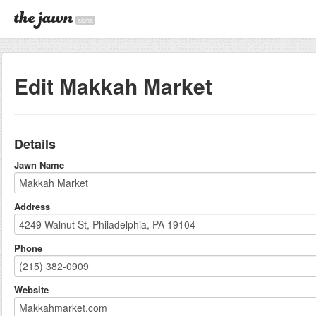
alpha
Edit Makkah Market
Details
Jawn Name
Address
Phone
Website