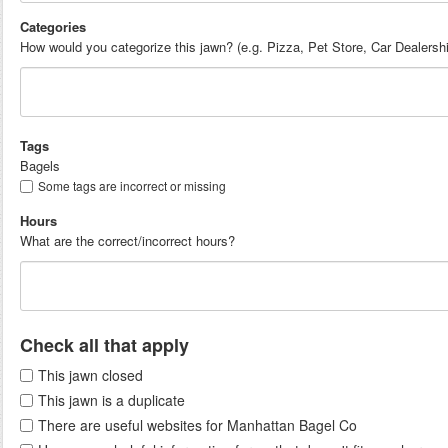
Categories
How would you categorize this jawn? (e.g. Pizza, Pet Store, Car Dealersh
Tags
Bagels
Some tags are incorrect or missing
Hours
What are the correct/incorrect hours?
Check all that apply
This jawn closed
This jawn is a duplicate
There are useful websites for Manhattan Bagel Co