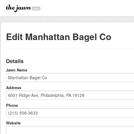
alpha
Edit Manhattan Bagel Co
Details
Jawn Name
Address
Phone
Website