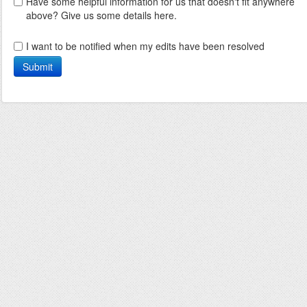
Have some helpful information for us that doesn't fit anywhere
above? Give us some details here.
I want to be notified when my edits have been resolved