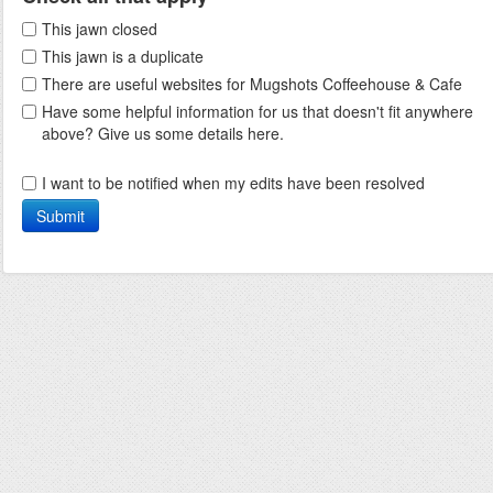
This jawn closed
This jawn is a duplicate
There are useful websites for Mugshots Coffeehouse & Cafe
Have some helpful information for us that doesn't fit anywhere
above? Give us some details here.
I want to be notified when my edits have been resolved