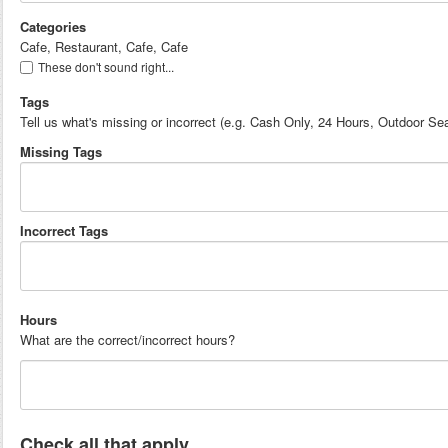
Categories
Cafe, Restaurant, Cafe, Cafe
These don't sound right...
Tags
Tell us what's missing or incorrect (e.g. Cash Only, 24 Hours, Outdoor Sea
Missing Tags
Incorrect Tags
Hours
What are the correct/incorrect hours?
Check all that apply