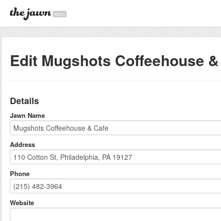
alpha
Edit Mugshots Coffeehouse &
Details
Jawn Name
Address
Phone
Website