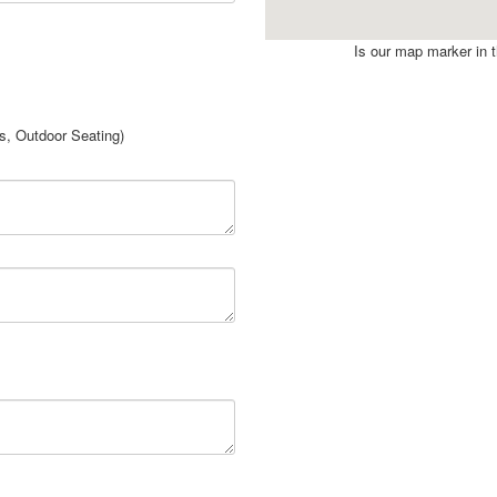
Is our map marker in th
rs, Outdoor Seating)