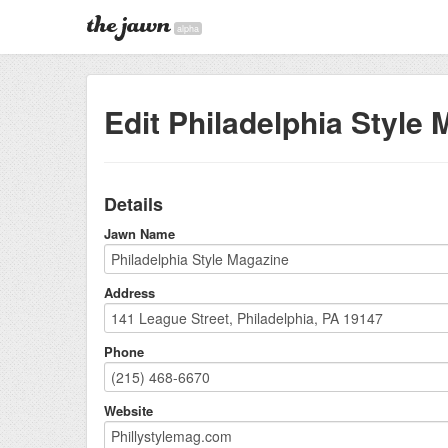
alpha
Edit Philadelphia Style
Details
Jawn Name
Address
Phone
Website