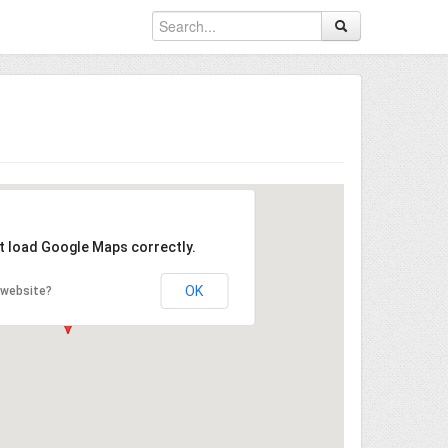
't load Google Maps correctly.
OK
 website?