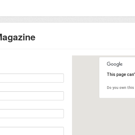
 Magazine
This page can
Do you own this