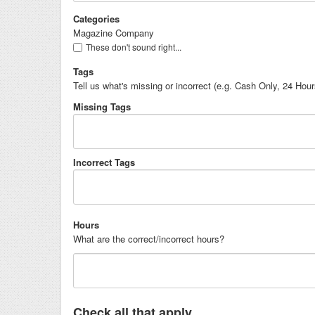
Categories
Magazine Company
These don't sound right...
Tags
Tell us what's missing or incorrect (e.g. Cash Only, 24 Hou
Missing Tags
Incorrect Tags
Hours
What are the correct/incorrect hours?
Check all that apply