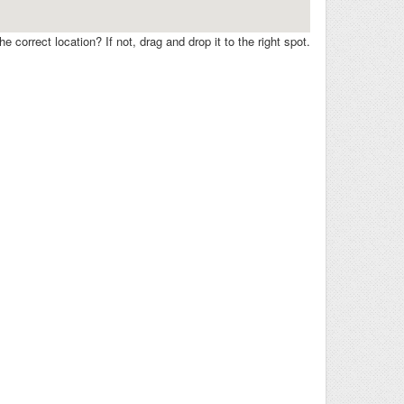
e correct location? If not, drag and drop it to the right spot.