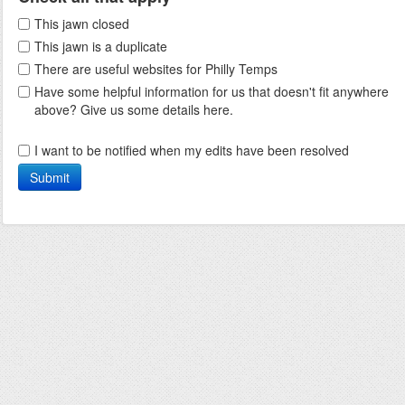
This jawn closed
This jawn is a duplicate
There are useful websites for Philly Temps
Have some helpful information for us that doesn't fit anywhere
above? Give us some details here.
I want to be notified when my edits have been resolved