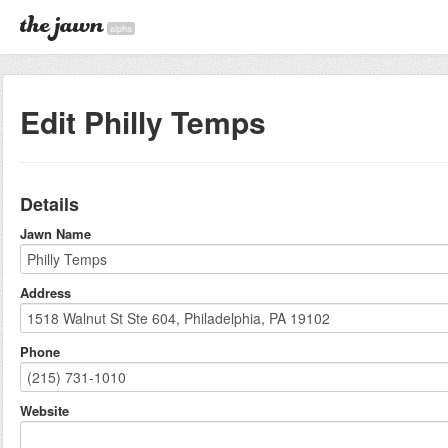
alpha
Edit Philly Temps
Details
Jawn Name
Address
Phone
Website