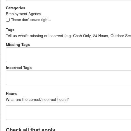
Categories
Employment Agency
These don't sound right...
Tags
Tell us what's missing or incorrect (e.g. Cash Only, 24 Hours, Outdoor Sea
Missing Tags
Incorrect Tags
Hours
What are the correct/incorrect hours?
Check all that apply