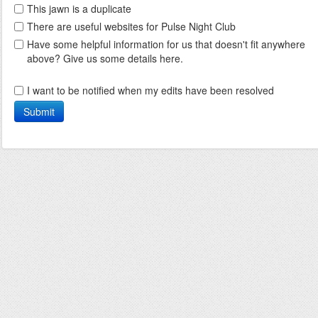
This jawn is a duplicate
There are useful websites for Pulse Night Club
Have some helpful information for us that doesn't fit anywhere
above? Give us some details here.
I want to be notified when my edits have been resolved