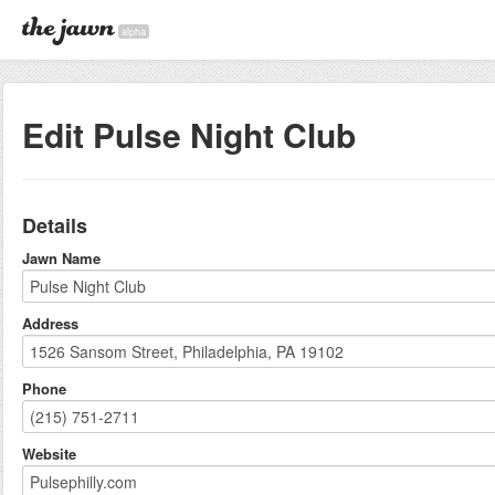
alpha
Edit Pulse Night Club
Details
Jawn Name
Address
Phone
Website