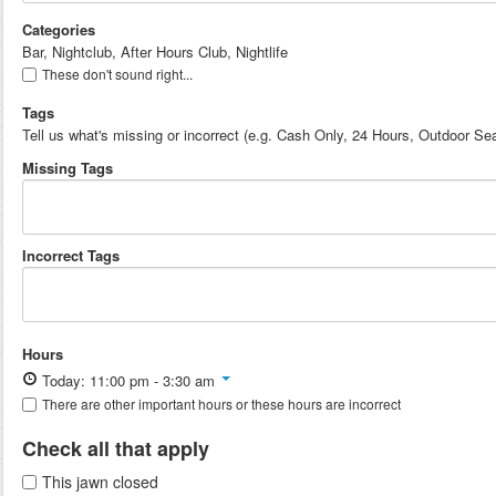
Categories
Bar, Nightclub, After Hours Club, Nightlife
These don't sound right...
Tags
Tell us what's missing or incorrect (e.g. Cash Only, 24 Hours, Outdoor Sea
Missing Tags
Incorrect Tags
Hours
Today: 11:00 pm - 3:30 am
There are other important hours or these hours are incorrect
Check all that apply
This jawn closed