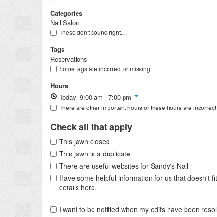
Categories
Nail Salon
These don't sound right...
Tags
Reservations
Some tags are incorrect or missing
Hours
Today: 9:00 am - 7:00 pm
There are other important hours or these hours are incorrect
Check all that apply
This jawn closed
This jawn is a duplicate
There are useful websites for Sandy's Nail
Have some helpful information for us that doesn't 
details here.
I want to be notified when my edits have been reso