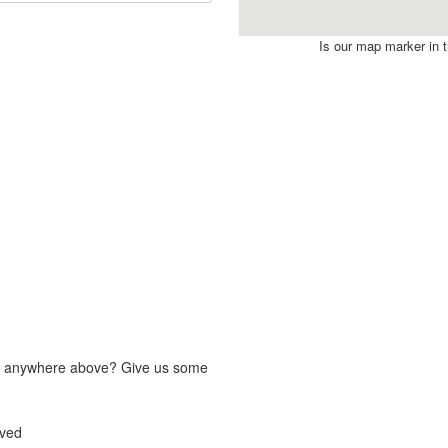
Is our map marker in th
fit anywhere above? Give us some
lved