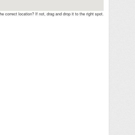
e correct location? If not, drag and drop it to the right spot.