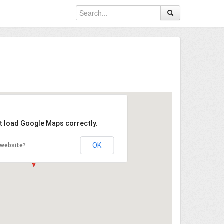
't load Google Maps correctly.
OK
 website?