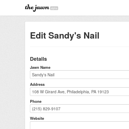
alpha
Edit Sandy's Nail
Details
Jawn Name
Address
Phone
Website