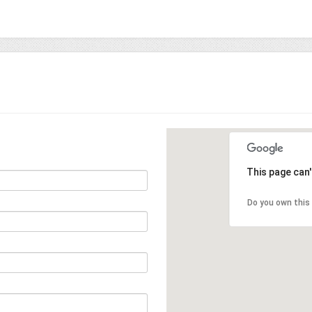
This page can
Do you own this