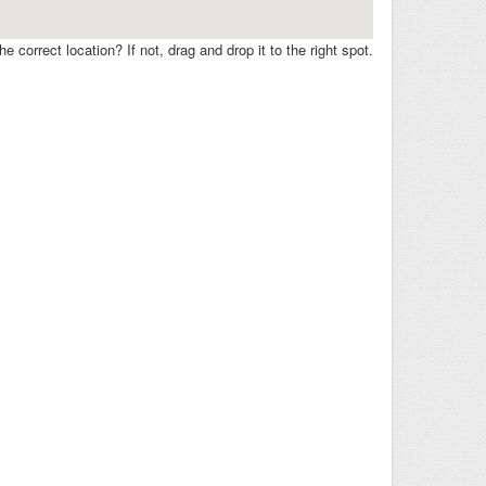
e correct location? If not, drag and drop it to the right spot.