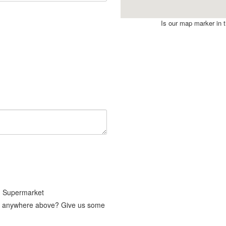
Is our map marker in th
g Supermarket
fit anywhere above? Give us some