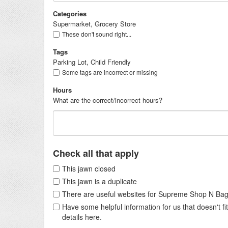
Categories
Supermarket, Grocery Store
These don't sound right...
Tags
Parking Lot, Child Friendly
Some tags are incorrect or missing
Hours
What are the correct/incorrect hours?
Check all that apply
This jawn closed
This jawn is a duplicate
There are useful websites for Supreme Shop N Ba
Have some helpful information for us that doesn't 
details here.