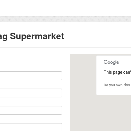
ag Supermarket
This page can
Do you own this