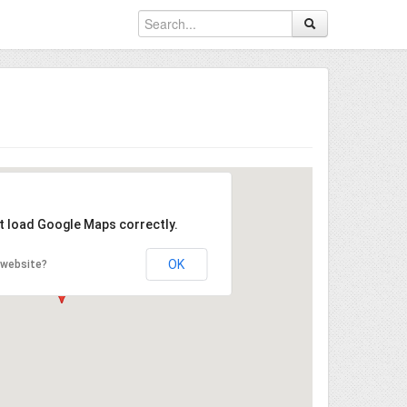
't load Google Maps correctly.
OK
 website?