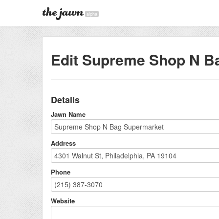
alpha
Edit Supreme Shop N B
Details
Jawn Name
Address
Phone
Website