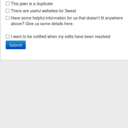
This jawn is a duplicate
There are useful websites for Sweat
Have some helpful information for us that doesn't fit anywhere
above? Give us some details here.
I want to be notified when my edits have been resolved