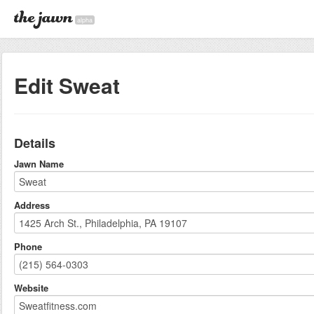
alpha
Edit Sweat
Details
Jawn Name
Address
Phone
Website