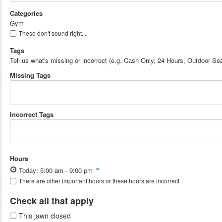
Categories
Gym
These don't sound right...
Tags
Tell us what's missing or incorrect (e.g. Cash Only, 24 Hours, Outdoor Sea
Missing Tags
Incorrect Tags
Hours
Today: 5:00 am - 9:00 pm
There are other important hours or these hours are incorrect
Check all that apply
This jawn closed