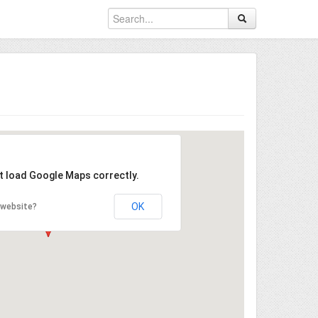
't load Google Maps correctly.
OK
 website?