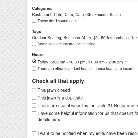
Categories
Restaurant, Cafe, Cafe, Cafe, Steakhouse, Italian
These don't sound right...
Tags
Outdoor Seating, Business Attire, $21-50Reservations, Take
Some tags are incorrect or missing
Hours
Today: 5:00 pm - 10:00 pm, 11:30 am - 2:30 pm
There are other important hours or these hours are incorrect
Check all that apply
This jawn closed
This jawn is a duplicate
There are useful websites for Table 31 Restaurant
Have some helpful information for us that doesn't 
details here.
I want to be notified when my edits have been reso