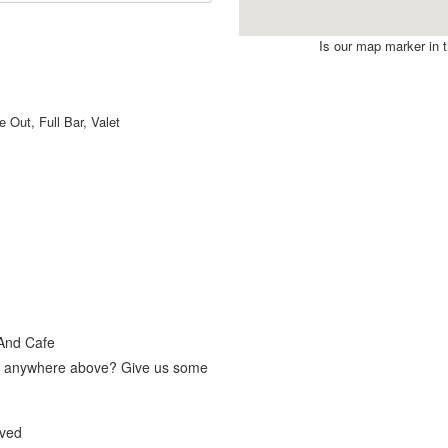
Is our map marker in th
 Out, Full Bar, Valet
 And Cafe
fit anywhere above? Give us some
lved