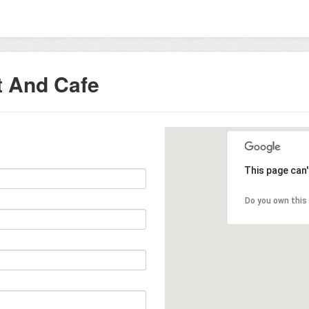
t And Cafe
This page can
Do you own this