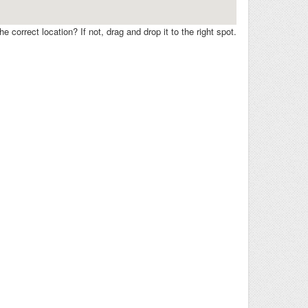
e correct location? If not, drag and drop it to the right spot.