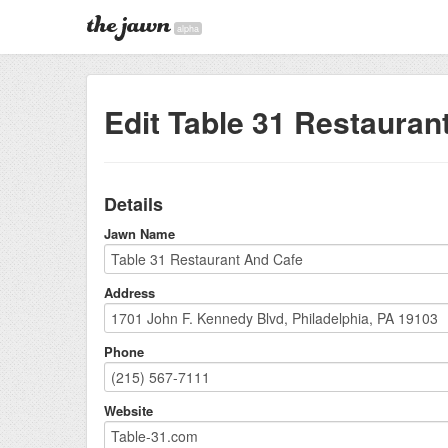
alpha
Edit Table 31 Restauran
Details
Jawn Name
Address
Phone
Website