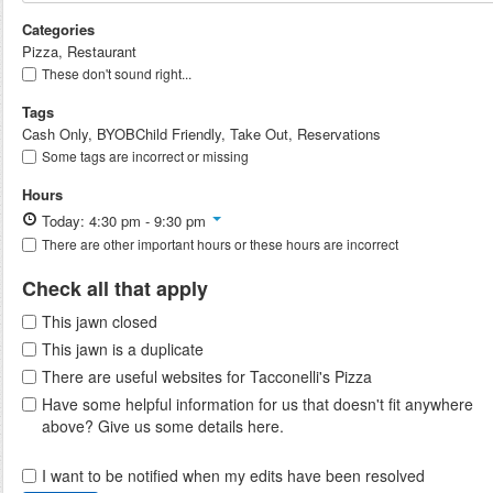
Categories
Pizza, Restaurant
These don't sound right...
Tags
Cash Only, BYOBChild Friendly, Take Out, Reservations
Some tags are incorrect or missing
Hours
Today: 4:30 pm - 9:30 pm
There are other important hours or these hours are incorrect
Check all that apply
This jawn closed
This jawn is a duplicate
There are useful websites for Tacconelli's Pizza
Have some helpful information for us that doesn't fit anywhere
above? Give us some details here.
I want to be notified when my edits have been resolved