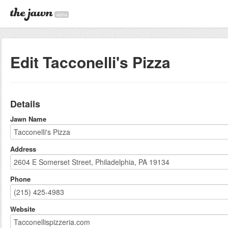
alpha
Edit Tacconelli's Pizza
Details
Jawn Name
Address
Phone
Website