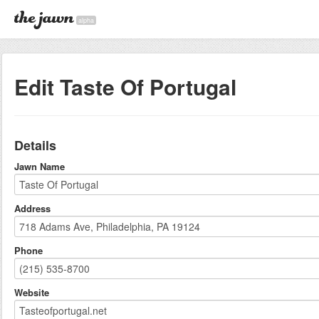
alpha
Edit Taste Of Portugal
Details
Jawn Name
Address
Phone
Website