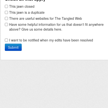
This jawn closed
This jawn is a duplicate
There are useful websites for The Tangled Web
Have some helpful information for us that doesn't fit anywhere
above? Give us some details here.
I want to be notified when my edits have been resolved