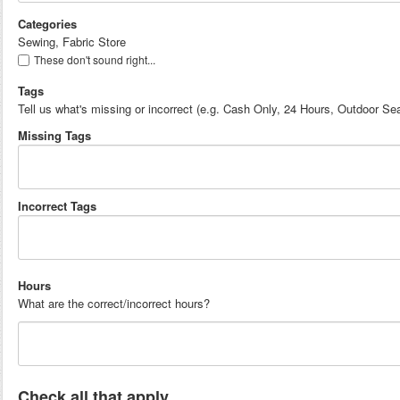
Categories
Sewing, Fabric Store
These don't sound right...
Tags
Tell us what's missing or incorrect (e.g. Cash Only, 24 Hours, Outdoor Sea
Missing Tags
Incorrect Tags
Hours
What are the correct/incorrect hours?
Check all that apply