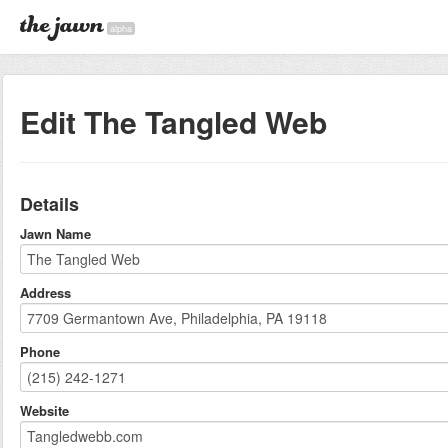
alpha
Edit The Tangled Web
Details
Jawn Name
Address
Phone
Website