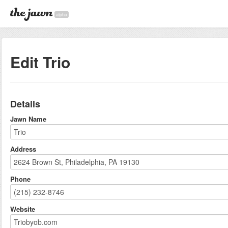
alpha
Edit Trio
Details
Jawn Name
Address
Phone
Website