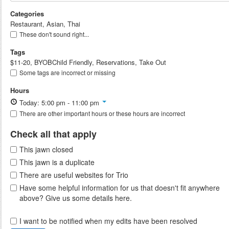
Categories
Restaurant, Asian, Thai
These don't sound right...
Tags
$11-20, BYOBChild Friendly, Reservations, Take Out
Some tags are incorrect or missing
Hours
Today: 5:00 pm - 11:00 pm
There are other important hours or these hours are incorrect
Check all that apply
This jawn closed
This jawn is a duplicate
There are useful websites for Trio
Have some helpful information for us that doesn't fit anywhere
above? Give us some details here.
I want to be notified when my edits have been resolved