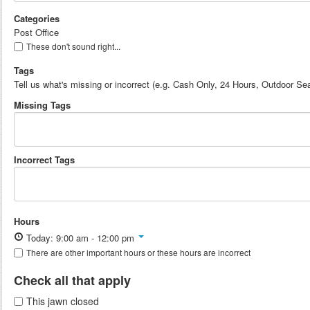
Categories
Post Office
These don't sound right...
Tags
Tell us what's missing or incorrect (e.g. Cash Only, 24 Hours, Outdoor Sea
Missing Tags
Incorrect Tags
Hours
Today: 9:00 am - 12:00 pm
There are other important hours or these hours are incorrect
Check all that apply
This jawn closed