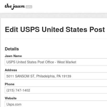
alpha
Edit USPS United States Post 
Details
Jawn Name
Address
Phone
Website