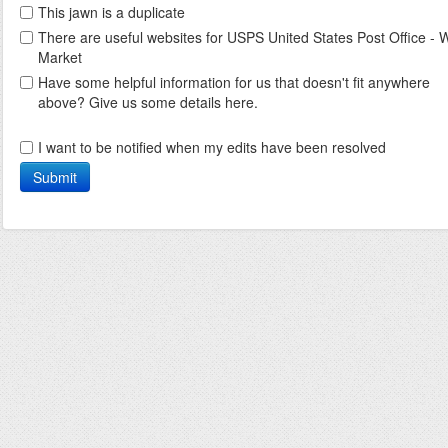
This jawn is a duplicate
There are useful websites for USPS United States Post Office - 
Market
Have some helpful information for us that doesn't fit anywhere
above? Give us some details here.
I want to be notified when my edits have been resolved