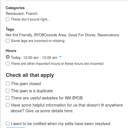
Categories
Restaurant, French
These don't sound right...
Tags
Not Kid Friendly, BYOBOutside Area, Good For Dinner, Reservations
Some tags are incorrect or missing
Hours
Today: 12:00 am - 12:00 am
There are other important hours or these hours are incorrect
Check all that apply
This jawn closed
This jawn is a duplicate
There are useful websites for Will BYOB
Have some helpful information for us that doesn't fit anywhere
above? Give us some details here.
I want to be notified when my edits have been resolved