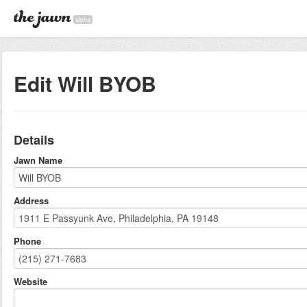
alpha
Edit Will BYOB
Details
Jawn Name
Address
Phone
Website