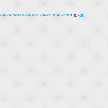
ut us
·
for business
·
one block
·
privacy
·
terms
·
contact
·
·