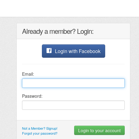
Already a member? Login:
Login with Facebook
Email:
Password:
Not a Member? Signup!
Forgot your password?