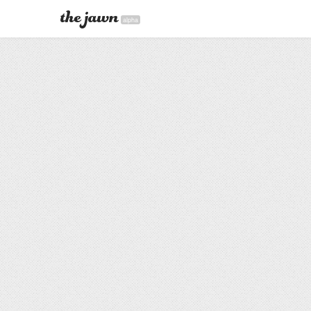
alpha