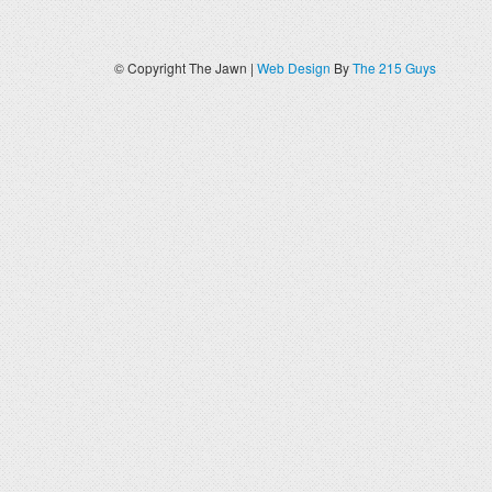
© Copyright The Jawn |
Web Design
By
The 215 Guys