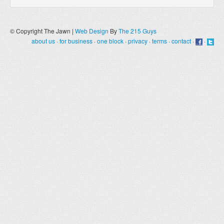
© Copyright The Jawn |
Web Design
By
The 215 Guys
about us
·
for business
·
one block
·
privacy
·
terms
·
contact
·
·