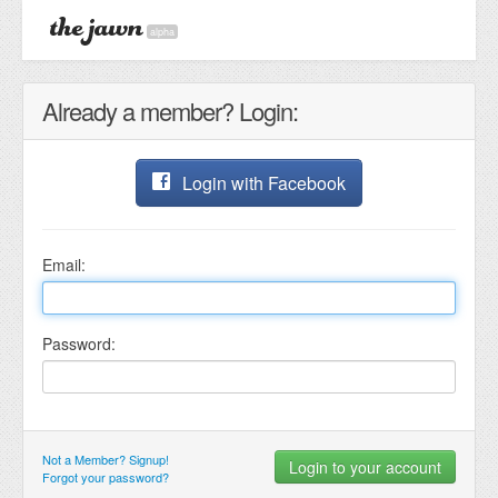
alpha
Already a member? Login:
Login with Facebook
Email:
Password:
Not a Member? Signup!
Forgot your password?