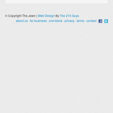
© Copyright The Jawn |
Web Design
By
The 215 Guys
about us
·
for business
·
one block
·
privacy
·
terms
·
contact
·
·