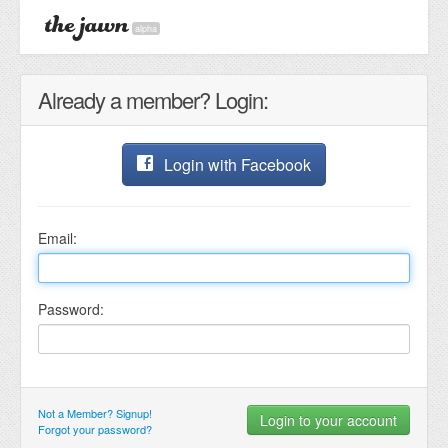
alpha
Already a member? Login:
Login with Facebook
Email:
Password:
Not a Member? Signup!
Forgot your password?