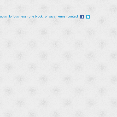
ut us
·
for business
·
one block
·
privacy
·
terms
·
contact
·
·