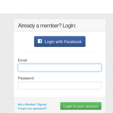
Already a member? Login:
Login with Facebook
Email:
Password:
Not a Member? Signup!
Forgot your password?