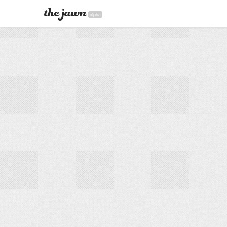
alpha