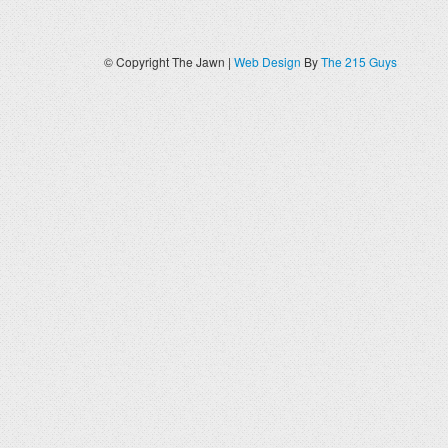
© Copyright The Jawn |
Web Design
By
The 215 Guys