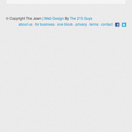
© Copyright The Jawn |
Web Design
By
The 215 Guys
about us
·
for business
·
one block
·
privacy
·
terms
·
contact
·
·