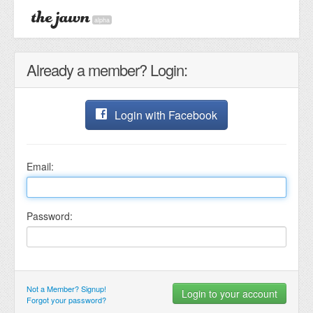
alpha
Already a member? Login:
Login with Facebook
Email:
Password:
Not a Member? Signup!
Forgot your password?