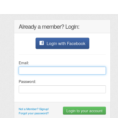
Already a member? Login:
Login with Facebook
Email:
Password:
Not a Member? Signup!
Forgot your password?