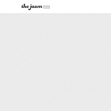
alpha