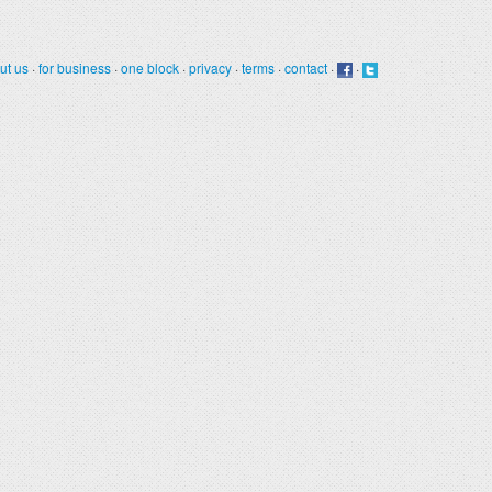
ut us
·
for business
·
one block
·
privacy
·
terms
·
contact
·
·