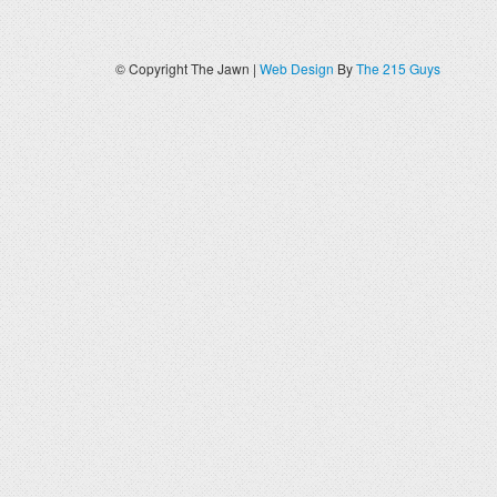
© Copyright The Jawn |
Web Design
By
The 215 Guys