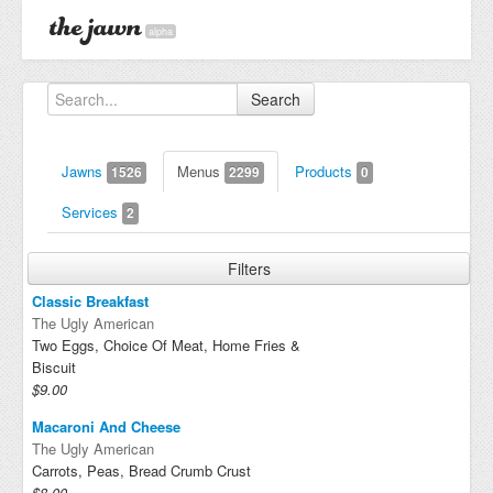
alpha
Search
Jawns
Menus
Products
1526
2299
0
Services
2
Filters
Classic Breakfast
The Ugly American
Two Eggs, Choice Of Meat, Home Fries &
Biscuit
$9.00
Macaroni And Cheese
The Ugly American
Carrots, Peas, Bread Crumb Crust
$8.00