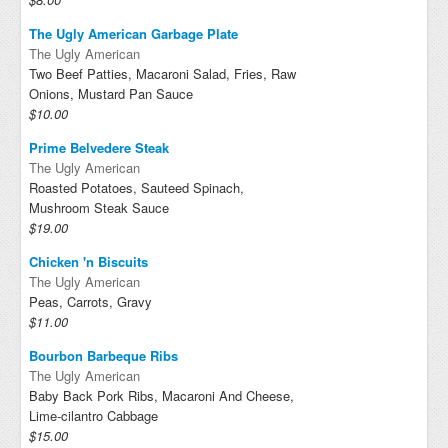
The Ugly American Garbage Plate
The Ugly American
Two Beef Patties, Macaroni Salad, Fries, Raw
Onions, Mustard Pan Sauce
$10.00
Prime Belvedere Steak
The Ugly American
Roasted Potatoes, Sauteed Spinach,
Mushroom Steak Sauce
$19.00
Chicken 'n Biscuits
The Ugly American
Peas, Carrots, Gravy
$11.00
Bourbon Barbeque Ribs
The Ugly American
Baby Back Pork Ribs, Macaroni And Cheese,
Lime-cilantro Cabbage
$15.00