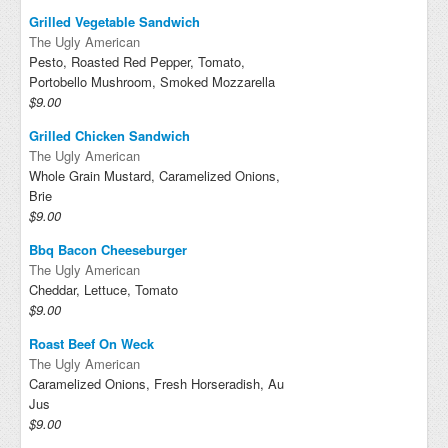
Grilled Vegetable Sandwich
The Ugly American
Pesto, Roasted Red Pepper, Tomato,
Portobello Mushroom, Smoked Mozzarella
$9.00
Grilled Chicken Sandwich
The Ugly American
Whole Grain Mustard, Caramelized Onions,
Brie
$9.00
Bbq Bacon Cheeseburger
The Ugly American
Cheddar, Lettuce, Tomato
$9.00
Roast Beef On Weck
The Ugly American
Caramelized Onions, Fresh Horseradish, Au
Jus
$9.00