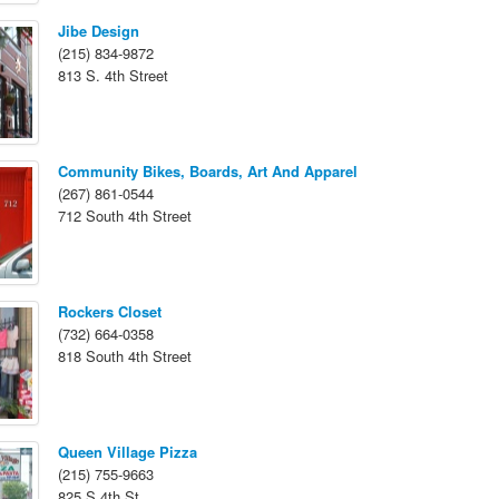
Jibe Design
(215) 834-9872
813 S. 4th Street
Community Bikes, Boards, Art And Apparel
(267) 861-0544
712 South 4th Street
Rockers Closet
(732) 664-0358
818 South 4th Street
Queen Village Pizza
(215) 755-9663
825 S 4th St