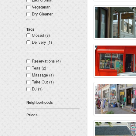
Vegetarian
Dry Cleaner
Vintage
Attorney and Lawyer
Tags
Nail Salon
Closed (3)
Tanning Salon
Delivery (1)
Graphic Designer
Yoga
Reservations (4)
Music Records
Teas (2)
Spa
Massage (1)
Shoe Store
Take Out (1)
Bridal Wear
DJ (1)
Bookstore
Architect
Neighborhoods
Framing Shop
Prices