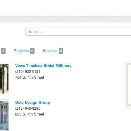
s
Products
Services
0
0
0
Vows Timeless Bridal Millinery
(215) 922-0121
764 S. 4th Street
Octo Design Group
(215) 940-8280
803 S. 4th Street