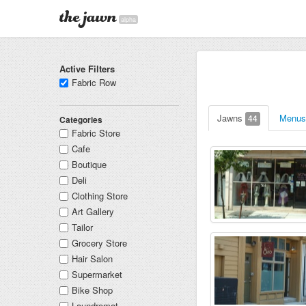
alpha
Active Filters
Fabric Row
Jawns
Menu
44
Categories
Fabric Store
Cafe
Boutique
Deli
Clothing Store
Art Gallery
Tailor
Grocery Store
Hair Salon
Supermarket
Bike Shop
Laundromat