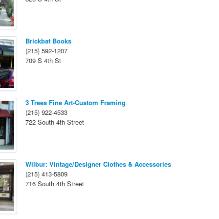
Brickbat Books
(215) 592-1207
709 S 4th St
3 Trees Fine Art-Custom Framing
(215) 922-4533
722 South 4th Street
Wilbur: Vintage/Designer Clothes & Accessories
(215) 413-5809
716 South 4th Street