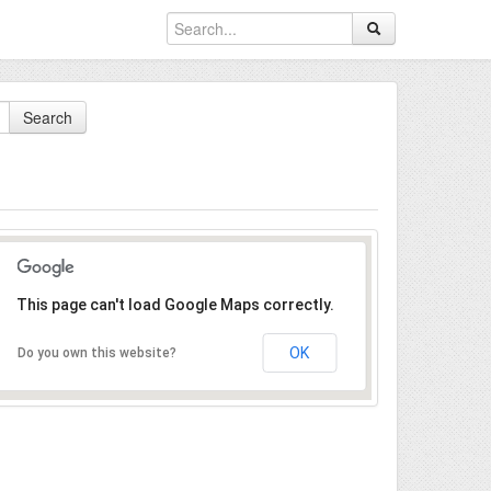
Search
This page can't load Google Maps correctly.
OK
Do you own this website?