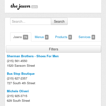
alpha
Search
Jawns
Menus
Products
Services
76
0
0
0
Filters
Sherman Brothers - Shoes For Men
(215) 561-4550
1520 Sansom Street
Bus Stop Boutique
(215) 627-2357
727 South 4th Street
Michele Oliveri
(215) 925-3715
629 South Street