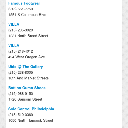
Famous Footwear
(215) 551-7750
1851 S Columbus Blvd
VILLA
(215) 235-3020
1231 North Broad Street
VILLA
(215) 218-4012
424 West Oregon Ave
Ubiq @ The Gallery
(215) 238-8005
10th And Market Streets
Bottino Oumo Shoes
(215) 988-9150
1726 Sansom Street
Sole Control Philadelphia
(215) 519-0369
1050 North Hancock Street