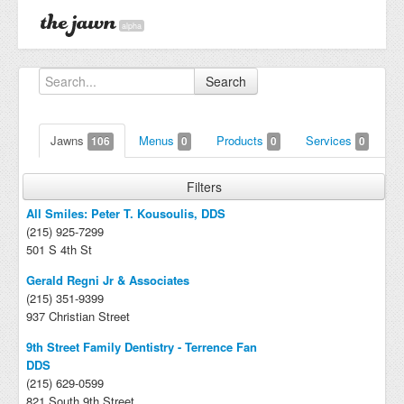
alpha
Search
Jawns
Menus
Products
Services
106
0
0
0
Filters
All Smiles: Peter T. Kousoulis, DDS
(215) 925-7299
501 S 4th St
Gerald Regni Jr & Associates
(215) 351-9399
937 Christian Street
9th Street Family Dentistry - Terrence Fan
DDS
(215) 629-0599
821 South 9th Street