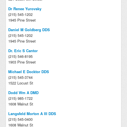
Dr Renee Yurovsky
(215) 545-1202
1945 Pine Street
Daniel M Goldberg DDS
(215) 545-1202
1945 Pine Street
Dr. Eric S Cantor
(215) 546-8195
1903 Pine Street
Michael E Docktor DDS
(215) 545-3744
1522 Locust St
Dodd Wm A DMD
(215) 985-1722
1608 Walnut St
Langsfeld Morton A III DDS
(215) 545-0400
1608 Walnut St