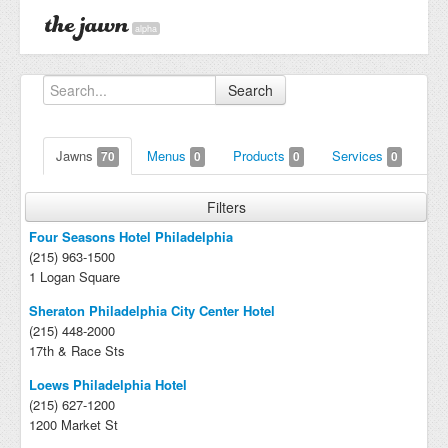
alpha
Search
Jawns
Menus
Products
Services
70
0
0
0
Filters
Four Seasons Hotel Philadelphia
(215) 963-1500
1 Logan Square
Sheraton Philadelphia City Center Hotel
(215) 448-2000
17th & Race Sts
Loews Philadelphia Hotel
(215) 627-1200
1200 Market St