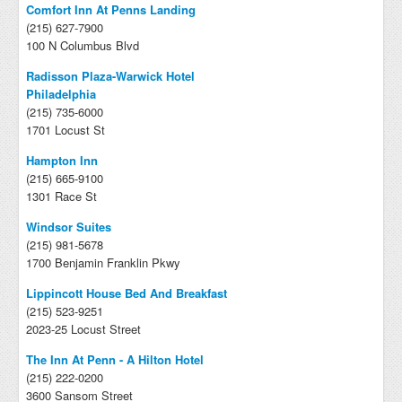
Comfort Inn At Penns Landing
(215) 627-7900
100 N Columbus Blvd
Radisson Plaza-Warwick Hotel
Philadelphia
(215) 735-6000
1701 Locust St
Hampton Inn
(215) 665-9100
1301 Race St
Windsor Suites
(215) 981-5678
1700 Benjamin Franklin Pkwy
Lippincott House Bed And Breakfast
(215) 523-9251
2023-25 Locust Street
The Inn At Penn - A Hilton Hotel
(215) 222-0200
3600 Sansom Street