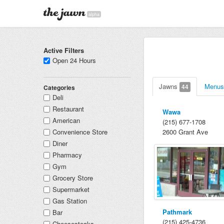
alpha
Active Filters
Open 24 Hours
Jawns
Menu
44
Categories
Deli
Restaurant
Wawa
American
(215) 677-1708
Convenience Store
2600 Grant Ave
Diner
Pharmacy
Gym
Grocery Store
Supermarket
Gas Station
Pathmark
Bar
(215) 425-4736
Cheesesteaks