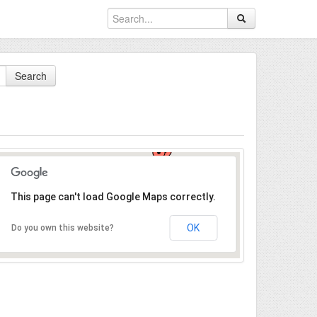
Search
This page can't load Google Maps correctly.
OK
Do you own this website?