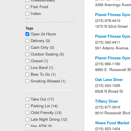
3399 Aramingo Aven
Fast Food
Indian
Planet Fitness Gym
Locksmith
(215) 878-4410
1575 N 52nd Street
Casino
Tags
Open 24 Hours
Planet Fitness Gym
Delivery (3)
(215) 342-4411
Cash Only (3)
501 Adams Avenue
Outdoor Seating (3)
Planet Fitness Gym
Closed (1)
(215) 969-1190
Live Band (1)
9950 E. Roosevelt B
Beer To Go (1)
Oak Lane Diner
Smoking Allowed (1)
(215) 424-1026
6528 N Broad St
Take Out (17)
Tiffany Diner
Parking Lot (14)
(215) 677-3916
Child Friendly (13)
9010 Roosevelt Blvd
Late Night Dining (12)
Wawa Food Market
Has ATM (9)
(215) 923-1404