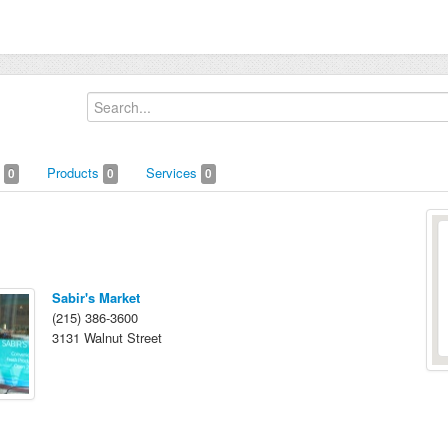
s
Products
Services
0
0
0
Sabir's Market
(215) 386-3600
3131 Walnut Street