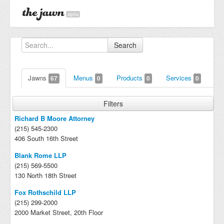
alpha
Search
Jawns
Menus
Products
Services
67
0
0
0
Filters
Richard B Moore Attorney
(215) 545-2300
406 South 16th Street
Blank Rome LLP
(215) 569-5500
130 North 18th Street
Fox Rothschild LLP
(215) 299-2000
2000 Market Street, 20th Floor