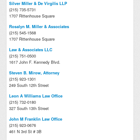
Silver Miller & De Virgilis LLP
(215) 735-5731
1707 Rittenhouse Square
Rosalyn M. Miller & Associates
(215) 545-1568
1707 Rittenhouse Square
Law & Associates LLC
(215) 751-0500
1617 John F. Kennedy Blvd.
Steven B. Mirow, Attorney
(215) 923-1301
249 South 12th Street
Leon A Williams Law Office
(215) 732-0180
327 South 13th Street
John M Franklin Law Office
(215) 923-0676
461 N 3rd St # 3B