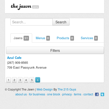
alpha
Search
Jawns
Menus
Products
Services
51
0
0
0
Filters
Azul Cafe
(267) 909-8565
709 East Passyunk Avenue
1
2
3
4
5
6
© Copyright The Jawn |
Web Design
By
The 215 Guys
about us
·
for business
·
one block
·
privacy
·
terms
·
contact
·
·