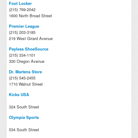
Foot Locker
(215) 769-2042
1600 North Broad Street
Premier League
(215) 203-3185
219 West Girard Avenue
Payless ShoeSource
(215) 334-1101
330 Oregon Avenue
Dr. Martens Store
(215) 545-2455
1710 Walnut Street
Kicks USA
324 South Street
Olympia Sports
534 South Street