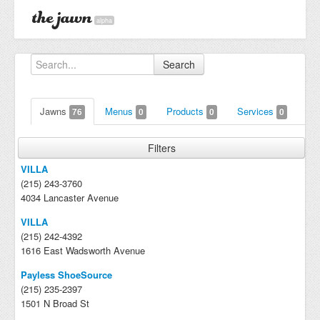
alpha
Search
Jawns
Menus
Products
Services
76
0
0
0
Filters
VILLA
(215) 243-3760
4034 Lancaster Avenue
VILLA
(215) 242-4392
1616 East Wadsworth Avenue
Payless ShoeSource
(215) 235-2397
1501 N Broad St