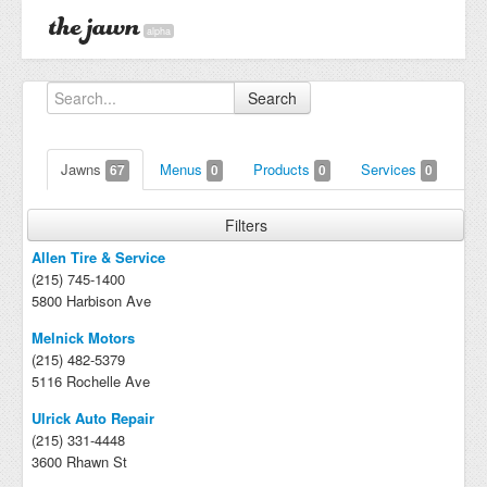
alpha
Search
Jawns
Menus
Products
Services
67
0
0
0
Filters
Allen Tire & Service
(215) 745-1400
5800 Harbison Ave
Melnick Motors
(215) 482-5379
5116 Rochelle Ave
Ulrick Auto Repair
(215) 331-4448
3600 Rhawn St