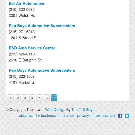
Bel Air Automotive
(215) 332-0985
3301 Welsh Rd
Pep Boys Automotive Supercenters
(215) 271-6813
1201 S Broad St
B&D Auto Service Center
(215) 426-6110
2516 E Dauphin St
Pep Boys Automotive Supercenters
(215) 222-1563
4101 Market St
1
2
3
4
5
6
7
© Copyright The Jawn |
Web Design
By
The 215 Guys
about us
·
for business
·
one block
·
privacy
·
terms
·
contact
·
·