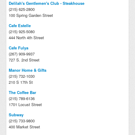
Delilah's Gentlemen's Club - Steakhouse
(215) 625-2800
100 Spring Garden Street
Cafe Estelle
(215) 925-5080
444 North 4th Street
Cafe Fulya
(267) 909-9937
727 S. 2nd Street
Manor Home & Gifts
(215) 732-1030
210 S 17th St
The Coffee Bar
(215) 789-6136
1701 Locust Street
Subway
(215) 733-9800
400 Market Street