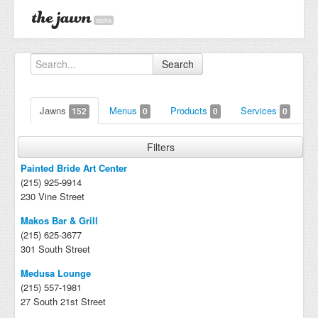
alpha
Search
Jawns
Menus
Products
Services
152
0
0
0
Filters
Painted Bride Art Center
(215) 925-9914
230 Vine Street
Makos Bar & Grill
(215) 625-3677
301 South Street
Medusa Lounge
(215) 557-1981
27 South 21st Street