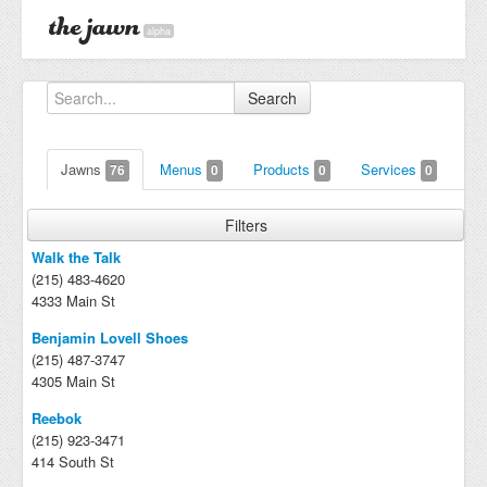
alpha
Search
Jawns
Menus
Products
Services
76
0
0
0
Filters
Walk the Talk
(215) 483-4620
4333 Main St
Benjamin Lovell Shoes
(215) 487-3747
4305 Main St
Reebok
(215) 923-3471
414 South St