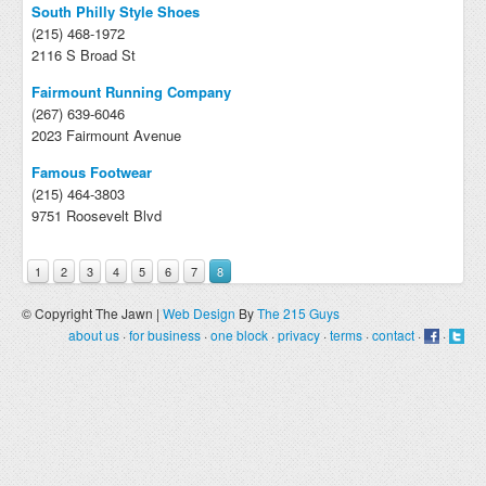
South Philly Style Shoes
(215) 468-1972
2116 S Broad St
Fairmount Running Company
(267) 639-6046
2023 Fairmount Avenue
Famous Footwear
(215) 464-3803
9751 Roosevelt Blvd
1
2
3
4
5
6
7
8
© Copyright The Jawn |
Web Design
By
The 215 Guys
about us
·
for business
·
one block
·
privacy
·
terms
·
contact
·
·