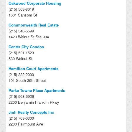
Oakwood Corporate Housing
(215) 563-8619
1601 Sansom St
Commonwealth Real Estate
(215) 546-5599
1420 Walnut St Ste 904
Center City Condos
(215) 521-1523
530 Walnut St
Hamilton Court Apartments
(215) 222-2000
101 South 39th Street
Parke Towne Place Apartments
(215) 568-6926
2200 Benjamin Franklin Pkwy
Jmh Realty Concepts Inc
(215) 763-6300
2200 Fairmount Ave