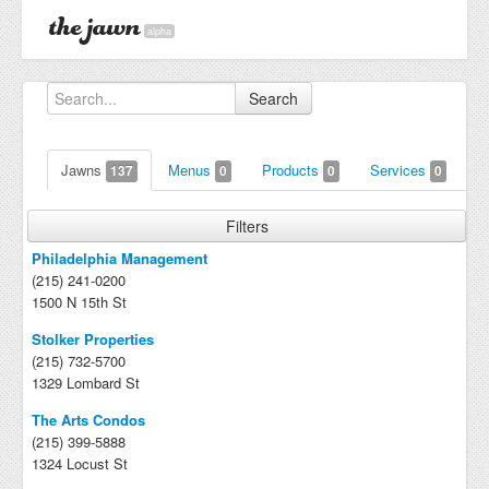
alpha
Search
Jawns
Menus
Products
Services
137
0
0
0
Filters
Philadelphia Management
(215) 241-0200
1500 N 15th St
Stolker Properties
(215) 732-5700
1329 Lombard St
The Arts Condos
(215) 399-5888
1324 Locust St