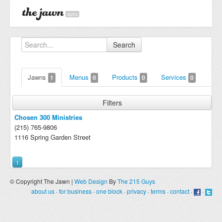
alpha
Search
Jawns
Menus
Products
Services
1
0
0
0
Filters
Chosen 300 Ministries
(215) 765-9806
1116 Spring Garden Street
1
© Copyright The Jawn |
Web Design
By
The 215 Guys
about us
·
for business
·
one block
·
privacy
·
terms
·
contact
·
·