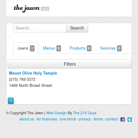
alpha
Search
Jawns
Menus
Products
Services
1
0
0
0
Filters
Mount Olive Holy Temple
(215) 765-3372
1469 North Broad Street
1
© Copyright The Jawn |
Web Design
By
The 215 Guys
about us
·
for business
·
one block
·
privacy
·
terms
·
contact
·
·